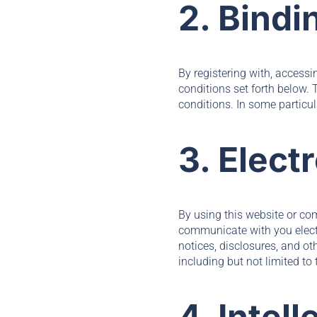
2. Bindi
By registering with, access
conditions set forth below.
conditions. In some particul
3. Elec
By using this website or c
communicate with you electr
notices, disclosures, and ot
including but not limited t
4. Intel