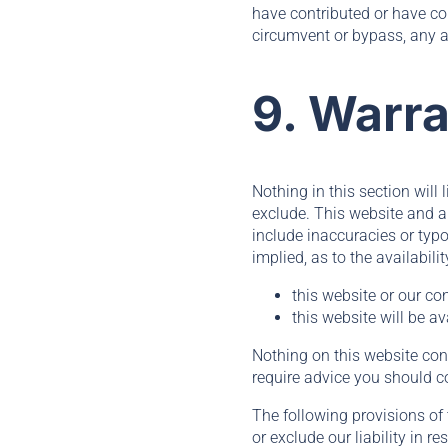
have contributed or have co
circumvent or bypass, any a
9. Warra
Nothing in this section will 
exclude. This website and a
include inaccuracies or typo
implied, as to the availabil
this website or our co
this website will be av
Nothing on this website const
require advice you should c
The following provisions of 
or exclude our liability in r