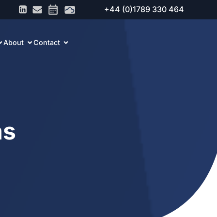
+44 (0)1789 330 464
About
Contact
ns