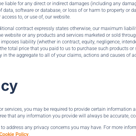
e be liable for any direct or indirect damages (including any damag
of data, software or database, or loss of or harm to property or d
r access to, or use of, our website.
itional contract expressly states otherwise, our maximum liabili
 the website or any products and services marketed or sold throug
 imposes liability (whether in contract, equity, negligence, intend
o the total price that you paid to us to purchase such products or 
ly in the aggregate to all of your claims, actions and causes of a
acy
 services, you may be required to provide certain information ab
ree that any information you provide will always be accurate, cor
 to address any privacy concerns you may have. For more inform
Cookie Policy
.