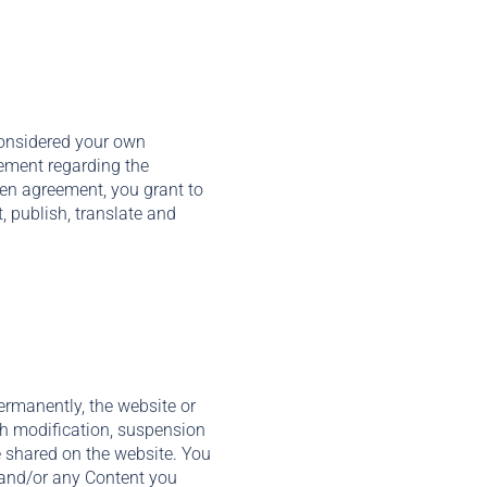
considered your own
eement regarding the
tten agreement, you grant to
t, publish, translate and
ermanently, the website or
uch modification, suspension
e shared on the website. You
, and/or any Content you