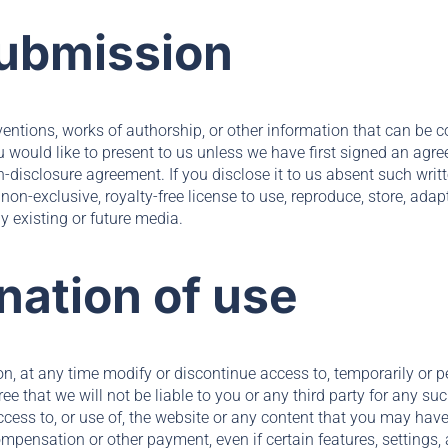
submission
ventions, works of authorship, or other information that can be 
ou would like to present to us unless we have first signed an agr
on-disclosure agreement. If you disclose it to us absent such wri
non-exclusive, royalty-free license to use, reproduce, store, adap
ny existing or future media.
nation of use
on, at any time modify or discontinue access to, temporarily or p
ee that we will not be liable to you or any third party for any s
ccess to, or use of, the website or any content that you may hav
compensation or other payment, even if certain features, settings