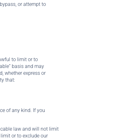
bypass, or attempt to
wful to limit or to
ilable” basis and may
nd, whether express or
y that:
ce of any kind. If you
cable law and will not limit
 limit or to exclude our