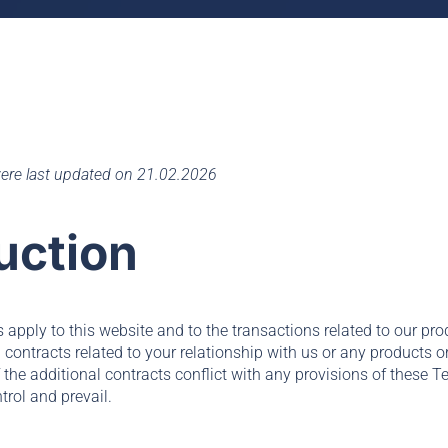
ere last updated on 21.02.2026
duction
apply to this website and to the transactions related to our pro
ontracts related to your relationship with us or any products or
f the additional contracts conflict with any provisions of these T
trol and prevail.