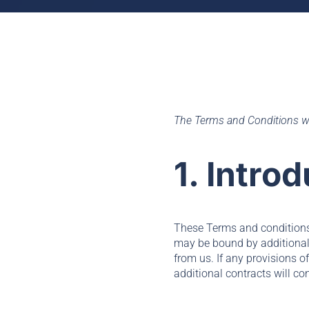
The Terms and Conditions w
1. Intro
These Terms and conditions 
may be bound by additional c
from us. If any provisions o
additional contracts will con