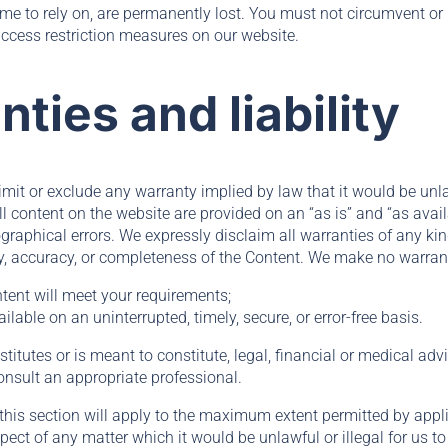
me to rely on, are permanently lost. You must not circumvent or 
ccess restriction measures on our website.
nties and liability
limit or exclude any warranty implied by law that it would be unla
ll content on the website are provided on an “as is” and “as ava
graphical errors. We expressly disclaim all warranties of any ki
ity, accuracy, or completeness of the Content. We make no warrant
ntent will meet your requirements;
ailable on an uninterrupted, timely, secure, or error-free basis.
itutes or is meant to constitute, legal, financial or medical advi
onsult an appropriate professional.
this section will apply to the maximum extent permitted by appli
espect of any matter which it would be unlawful or illegal for us to