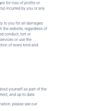
es for loss of profits or
ata) incurred by you or any
ty to you for all damages
h the website, regardless of
ed conduct, tort or
services or use the
ction of every kind and
out yourself as part of the
rect, and up to date.
ation, please see our