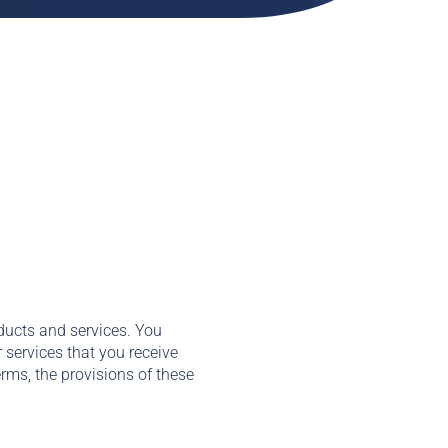
ducts and services. You
 services that you receive
erms, the provisions of these