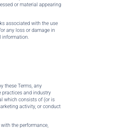
ressed or material appearing
isks associated with the use
 for any loss or damage in
l information.
 by these Terms, any
e practices and industry
l which consists of (or is
arketing activity, or conduct
s with the performance,