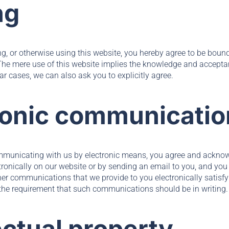
ng
ing, or otherwise using this website, you hereby agree to be bou
 The mere use of this website implies the knowledge and accept
ar cases, we can also ask you to explicitly agree.
tronic communicatio
ommunicating with us by electronic means, you agree and ackno
onically on our website or by sending an email to you, and you 
her communications that we provide to you electronically satisfy
o the requirement that such communications should be in writing.
lectual property