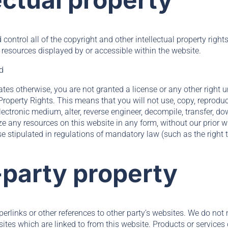
control all of the copyright and other intellectual property right
 resources displayed by or accessible within the website.
ed
ates otherwise, you are not granted a license or any other right
 Property Rights. This means that you will not use, copy, reproduc
lectronic medium, alter, reverse engineer, decompile, transfer, d
ze any resources on this website in any form, without our prior w
e stipulated in regulations of mandatory law (such as the right t
-party property
rlinks or other references to other party’s websites. We do not 
sites which are linked to from this website. Products or services