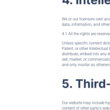
We or our licensors own and 
data, information, and other
4.1 All the rights are reserv
Unless specific content dict
Patent, or other Intellectual
distribute, embed into any e
sell, market, or commerciali
and only insofar as otherwis
5. Third
Our website may include hype
content of other party’s web