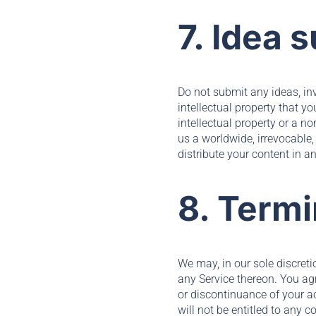
7. Idea 
Do not submit any ideas, in
intellectual property that y
intellectual property or a n
us a worldwide, irrevocable, 
distribute your content in a
8. Termi
We may, in our sole discreti
any Service thereon. You agr
or discontinuance of your a
will not be entitled to any 