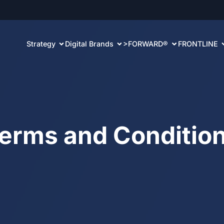
Strategy
Digital Brands
>FORWARD®
FRONTLINE
erms and
Conditio