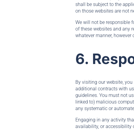
shall be subject to the appl
on those websites are not n
We will not be responsible f
of these websites and any re
whatever manner, however ca
6. Respo
By visiting our website, you
additional contracts with us
guidelines. You must not use
linked to) malicious compute
any systematic or automated 
Engaging in any activity th
availability, or accessibility 