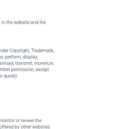
s in the website and the
 under Copyright, Trademark,
e, perform, display,
ownload, transmit, monetize,
ritten permission, except
o quote).
monitor or review the
 offered by other websites