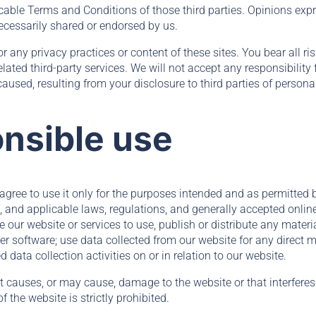
icable Terms and Conditions of those third parties. Opinions exp
ecessarily shared or endorsed by us.
or any privacy practices or content of these sites. You bear all r
lated third-party services. We will not accept any responsibility
used, resulting from your disclosure to third parties of persona
nsible use
 agree to use it only for the purposes intended and as permitted
, and applicable laws, regulations, and generally accepted onlin
 our website or services to use, publish or distribute any materia
r software; use data collected from our website for any direct m
data collection activities on or in relation to our website.
at causes, or may cause, damage to the website or that interfere
of the website is strictly prohibited.