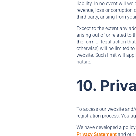
liability. In no event will w
revenue, loss or corruption 
third party, arising from you
Except to the extent any add
arising out of or related to
the form of legal action that
otherwise) will be limited t
website. Such limit will app
nature.
10. Priv
To access our website and/or
registration process. You ag
We have developed a policy
Privacy Statement
and our