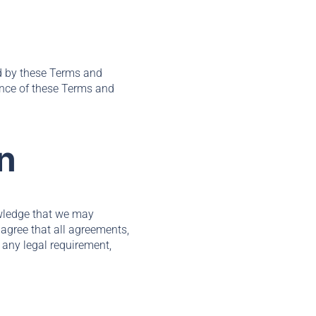
nd by these Terms and
ance of these Terms and
n
wledge that we may
agree that all agreements,
 any legal requirement,